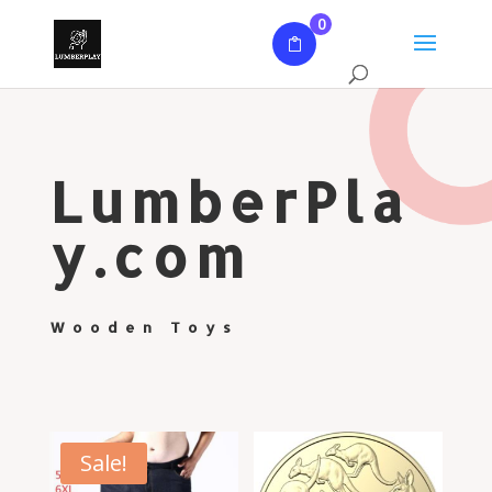
0
LumberPla
y.com
Wooden Toys
Sale!