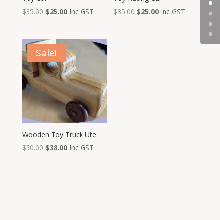
Original
Current
Original
Current
$
35.00
$
25.00
Inc GST
$
35.00
$
25.00
Inc GST
price
price
price
price
was:
is:
was:
is:
$35.00.
$25.00.
$35.00.
$25.00.
Sale!
Wooden Toy Truck Ute
Original
Current
$
50.00
$
38.00
Inc GST
price
price
was:
is:
$50.00.
$38.00.