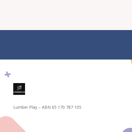
Lumber Play – ABN 65 170 787 105