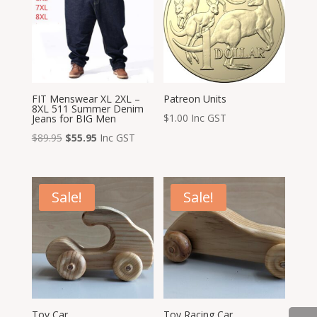
FIT Menswear XL 2XL –
Patreon Units
8XL 511 Summer Denim
$
1.00
Inc GST
Jeans for BIG Men
Original
Current
$
89.95
$
55.95
Inc GST
price
price
was:
is:
$89.95.
$55.95.
Sale!
Sale!
Toy Car
Toy Racing Car